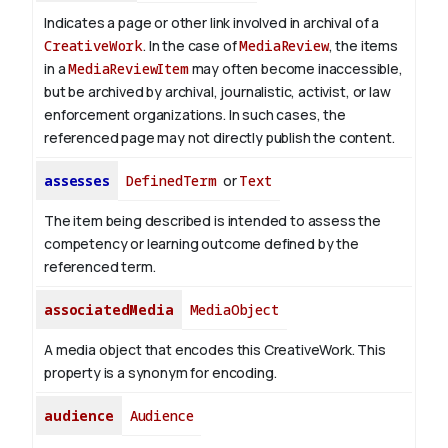
Indicates a page or other link involved in archival of a
CreativeWork
. In the case of
MediaReview
, the items
in a
MediaReviewItem
may often become inaccessible,
but be archived by archival, journalistic, activist, or law
enforcement organizations. In such cases, the
referenced page may not directly publish the content.
assesses
DefinedTerm
or
Text
The item being described is intended to assess the
competency or learning outcome defined by the
referenced term.
associatedMedia
MediaObject
A media object that encodes this CreativeWork. This
property is a synonym for encoding.
audience
Audience