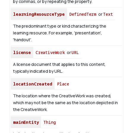
by commas, or by repeating the property.
learningResourceType
DefinedTerm
or
Text
The predominant type or kind characterizing the
learning resource. For example, 'presentation',
'handout'.
license
CreativeWork
or
URL
A license document that applies to this content,
typically indicated by URL.
locationCreated
Place
The location where the CreativeWork was created,
which may not be the same as the location depicted in
the CreativeWork.
mainEntity
Thing