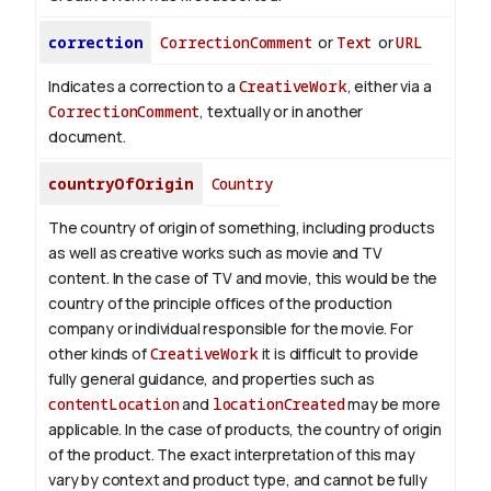
correction
CorrectionComment
or
Text
or
URL
Indicates a correction to a
CreativeWork
, either via a
CorrectionComment
, textually or in another
document.
countryOfOrigin
Country
The country of origin of something, including products
as well as creative works such as movie and TV
content.
In the case of TV and movie, this would be the
country of the principle offices of the production
company or individual responsible for the movie. For
other kinds of
CreativeWork
it is difficult to provide
fully general guidance, and properties such as
contentLocation
and
locationCreated
may be more
applicable.
In the case of products, the country of origin
of the product. The exact interpretation of this may
vary by context and product type, and cannot be fully