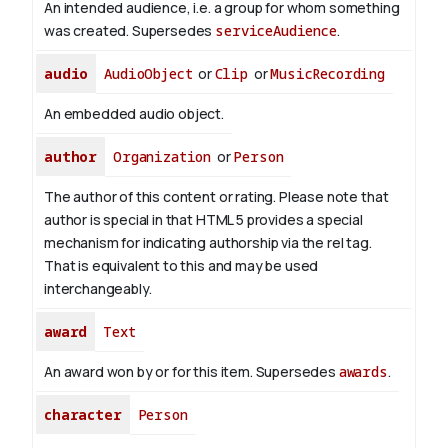
An intended audience, i.e. a group for whom something
was created. Supersedes
serviceAudience
.
audio
AudioObject
or
Clip
or
MusicRecording
An embedded audio object.
author
Organization
or
Person
The author of this content or rating. Please note that
author is special in that HTML 5 provides a special
mechanism for indicating authorship via the rel tag.
That is equivalent to this and may be used
interchangeably.
award
Text
An award won by or for this item. Supersedes
awards
.
character
Person