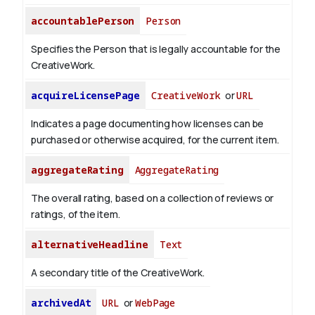
accountablePerson
Person
Specifies the Person that is legally accountable for the
CreativeWork.
acquireLicensePage
CreativeWork
or
URL
Indicates a page documenting how licenses can be
purchased or otherwise acquired, for the current item.
aggregateRating
AggregateRating
The overall rating, based on a collection of reviews or
ratings, of the item.
alternativeHeadline
Text
A secondary title of the CreativeWork.
archivedAt
URL
or
WebPage