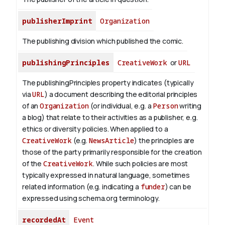
publisherImprint
Organization
The publishing division which published the comic.
publishingPrinciples
CreativeWork
or
URL
The publishingPrinciples property indicates (typically
via
URL
) a document describing the editorial principles
of an
Organization
(or individual, e.g. a
Person
writing
a blog) that relate to their activities as a publisher, e.g.
ethics or diversity policies. When applied to a
CreativeWork
(e.g.
NewsArticle
) the principles are
those of the party primarily responsible for the creation
of the
CreativeWork
.
While such policies are most
typically expressed in natural language, sometimes
related information (e.g. indicating a
funder
) can be
expressed using schema.org terminology.
recordedAt
Event