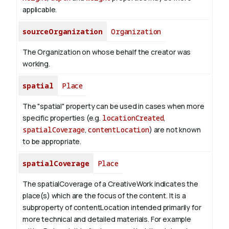
applicable.
sourceOrganization
Organization
The Organization on whose behalf the creator was
working.
spatial
Place
The "spatial" property can be used in cases when more
specific properties (e.g.
locationCreated
,
spatialCoverage
,
contentLocation
) are not known
to be appropriate.
spatialCoverage
Place
The spatialCoverage of a CreativeWork indicates the
place(s) which are the focus of the content. It is a
subproperty of contentLocation intended primarily for
more technical and detailed materials. For example