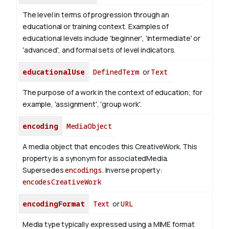
The level in terms of progression through an
educational or training context. Examples of
educational levels include 'beginner', 'intermediate' or
'advanced', and formal sets of level indicators.
educationalUse
DefinedTerm
or
Text
The purpose of a work in the context of education; for
example, 'assignment', 'group work'.
encoding
MediaObject
A media object that encodes this CreativeWork. This
property is a synonym for associatedMedia.
Supersedes
encodings
.
Inverse property:
encodesCreativeWork
encodingFormat
Text
or
URL
Media type typically expressed using a MIME format