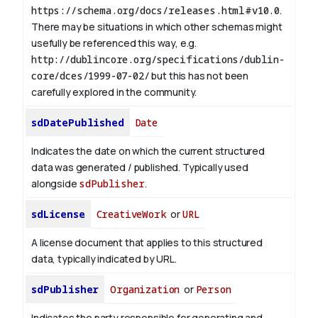
https://schema.org/docs/releases.html#v10.0
.
There may be situations in which other schemas might
usefully be referenced this way, e.g.
http://dublincore.org/specifications/dublin-
core/dces/1999-07-02/
but this has not been
carefully explored in the community.
sdDatePublished
Date
Indicates the date on which the current structured
data was generated / published. Typically used
alongside
sdPublisher
.
sdLicense
CreativeWork
or
URL
A license document that applies to this structured
data, typically indicated by URL.
sdPublisher
Organization
or
Person
Indicates the party responsible for generating and