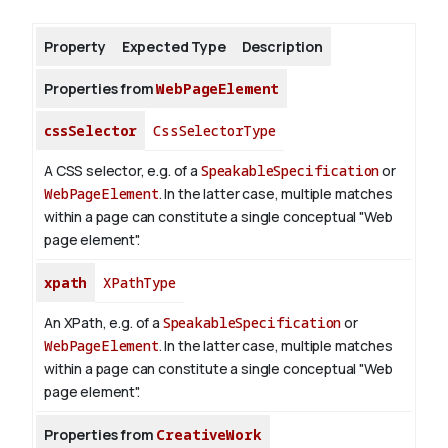
Property
Expected Type
Description
About
Properties from
WebPageElement
cssSelector
CssSelectorType
A CSS selector, e.g. of a
SpeakableSpecification
or
WebPageElement
. In the latter case, multiple matches
within a page can constitute a single conceptual "Web
page element".
xpath
XPathType
An XPath, e.g. of a
SpeakableSpecification
or
WebPageElement
. In the latter case, multiple matches
within a page can constitute a single conceptual "Web
page element".
Properties from
CreativeWork