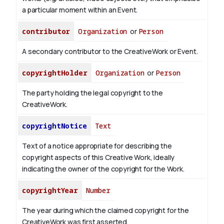
a particular moment within an Event.
contributor
Organization
or
Person
A secondary contributor to the CreativeWork or Event.
copyrightHolder
Organization
or
Person
The party holding the legal copyright to the
CreativeWork.
copyrightNotice
Text
Text of a notice appropriate for describing the
copyright aspects of this Creative Work, ideally
indicating the owner of the copyright for the Work.
copyrightYear
Number
The year during which the claimed copyright for the
CreativeWork was first asserted.