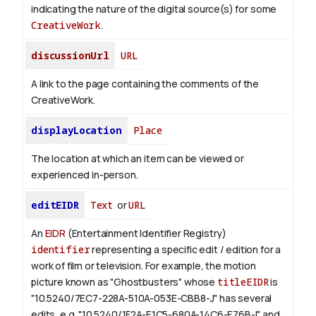
indicating the nature of the digital source(s) for some
CreativeWork
.
discussionUrl
URL
A link to the page containing the comments of the
CreativeWork.
displayLocation
Place
The location at which an item can be viewed or
experienced in-person.
editEIDR
Text
or
URL
An
EIDR
(Entertainment Identifier Registry)
identifier
representing a specific edit / edition for a
work of film or television.
For example, the motion
picture known as "Ghostbusters" whose
titleEIDR
is
"10.5240/7EC7-228A-510A-053E-CBB8-J" has several
edits, e.g. "10.5240/1F2A-E1C5-680A-14C6-E76B-I" and