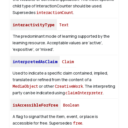
child type of InteractionCounter should be used.
Supersedes
interactionCount
.
interactivityType
Text
The predominant mode of learning supported by the
learning resource. Acceptable values are 'active',
'expositive', or 'mixed'.
interpretedAsClaim
Claim
Used to indicate a specific claim contained, implied,
translated or refined from the content of a
MediaObject
or other
CreativeWork
. The interpreting
party can be indicated using
claimInterpreter
.
isAccessibleForFree
Boolean
A flag to signal that the item, event, or place is
accessible for free. Supersedes
free
.