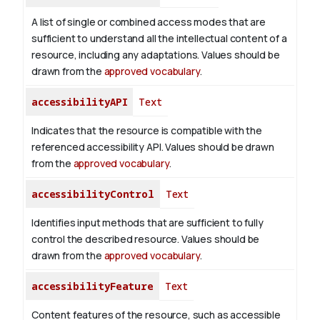
A list of single or combined access modes that are
sufficient to understand all the intellectual content of a
resource, including any adaptations. Values should be
drawn from the
approved vocabulary
.
accessibilityAPI
Text
Indicates that the resource is compatible with the
referenced accessibility API. Values should be drawn
from the
approved vocabulary
.
accessibilityControl
Text
Identifies input methods that are sufficient to fully
control the described resource. Values should be
drawn from the
approved vocabulary
.
accessibilityFeature
Text
Content features of the resource, such as accessible