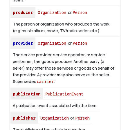
producer
Organization
or
Person
The person or organization who produced the work
(e.g. music album, movie, TV/radio series etc.).
provider
Organization
or
Person
The service provider, service operator, or service
performer; the goods producer. Another party (a
seller) may offer those services or goods on behalf of
the provider. A provider may also serve as the seller.
Supersedes
carrier
.
publication
PublicationEvent
A publication event associated with the item.
publisher
Organization
or
Person
The publisher of the article in question.