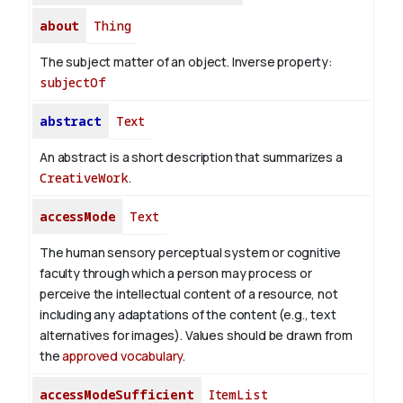
about
Thing
The subject matter of an object.
Inverse property:
subjectOf
abstract
Text
An abstract is a short description that summarizes a
CreativeWork
.
accessMode
Text
The human sensory perceptual system or cognitive
faculty through which a person may process or
perceive the intellectual content of a resource, not
including any adaptations of the content (e.g., text
alternatives for images). Values should be drawn from
the
approved vocabulary
.
accessModeSufficient
ItemList