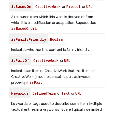
isBasedOn
CreativeWork
or
Product
or
URL
A resource from which this work is derived or from
which it is a modification or adaptation. Supersedes
isBasedOnUrl
.
isFamilyFriendly
Boolean
Indicates whether this content is family friendly.
isPartOf
CreativeWork
or
URL
Indicates an item or CreativeWork that this item, or
CreativeWork (in some sense), is part of.
Inverse
property:
hasPart
keywords
DefinedTerm
or
Text
or
URL
Keywords or tags used to describe some item. Multiple
textual entries in a keywords list are typically delimited