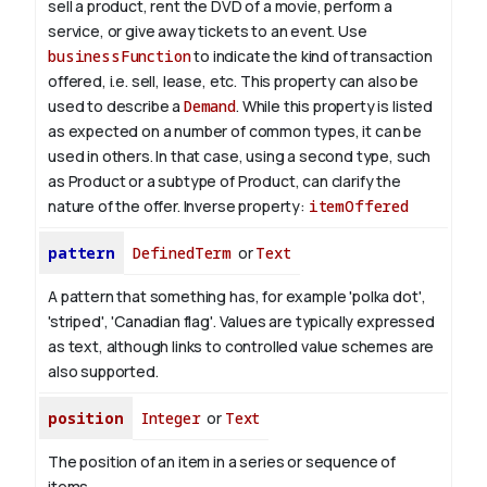
sell a product, rent the DVD of a movie, perform a
service, or give away tickets to an event. Use
businessFunction
to indicate the kind of transaction
offered, i.e. sell, lease, etc. This property can also be
used to describe a
Demand
. While this property is listed
as expected on a number of common types, it can be
used in others. In that case, using a second type, such
as Product or a subtype of Product, can clarify the
nature of the offer.
Inverse property:
itemOffered
pattern
DefinedTerm
or
Text
A pattern that something has, for example 'polka dot',
'striped', 'Canadian flag'. Values are typically expressed
as text, although links to controlled value schemes are
also supported.
position
Integer
or
Text
The position of an item in a series or sequence of
items.