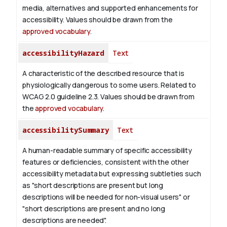
media, alternatives and supported enhancements for
accessibility. Values should be drawn from the
approved vocabulary
.
accessibilityHazard
Text
A characteristic of the described resource that is
physiologically dangerous to some users. Related to
WCAG 2.0 guideline 2.3. Values should be drawn from
the
approved vocabulary
.
accessibilitySummary
Text
A human-readable summary of specific accessibility
features or deficiencies, consistent with the other
accessibility metadata but expressing subtleties such
as "short descriptions are present but long
descriptions will be needed for non-visual users" or
"short descriptions are present and no long
descriptions are needed".