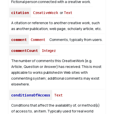
Fictional person connected with a creative work.
citation
CreativeWork
or
Text
A citation or reference to another creative work, such
as another publication, web page, scholarly article, etc.
comment
Comment
Comments, typically from users.
commentCount
Integer
The number of comments this CreativeWork (e.g.
Article, Question or Answer) has received. This is most
applicable to works published in Web sites with
commenting system; additional comments may exist
elsewhere.
conditionsOfAccess
Text
Conditions that affect the availability of, or method(s)
of access to, an item. Typically used for real world