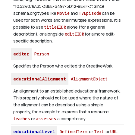
"10.5240/8A35-3BEE-6497-5D12-9E4F-3".
Since
schema.org types like
Movie
and
TVEpisode
can be
used for both works and their multiple expressions, it is
possible to use
titleEIDR
alone (for a general
description), or alongside
editEIDR
for a more edit-
specific description.
editor
Person
Specifies the Person who edited the CreativeWork.
educationalAlignment
AlignmentObject
An alignment to an established educational framework.
This property should not be used where the nature of
the alignment can be described using a simple
property, for example to express that a resource
teaches
or
assesses
a competency.
educationalLevel
DefinedTerm
or
Text
or
URL