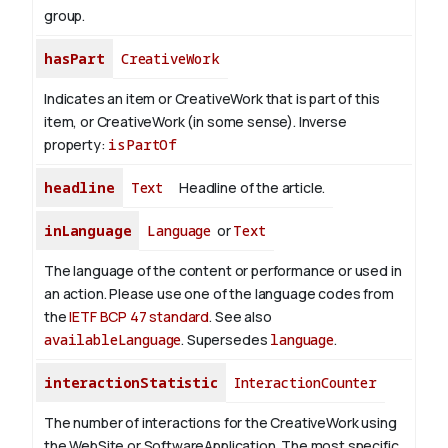
group.
hasPart
CreativeWork
Indicates an item or CreativeWork that is part of this
item, or CreativeWork (in some sense).
Inverse
property:
isPartOf
headline
Text
Headline of the article.
inLanguage
Language
or
Text
The language of the content or performance or used in
an action. Please use one of the language codes from
the
IETF BCP 47 standard
. See also
availableLanguage
. Supersedes
language
.
interactionStatistic
InteractionCounter
The number of interactions for the CreativeWork using
the WebSite or SoftwareApplication. The most specific