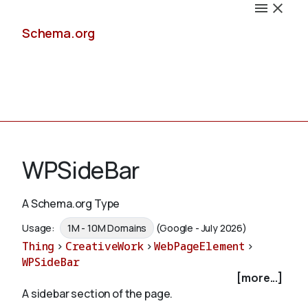
Schema.org
Docs
WPSideBar
A Schema.org Type
Schemas
Usage:
1M - 10M Domains
(Google - July 2026)
Thing
>
CreativeWork
>
WebPageElement
>
WPSideBar
[more...]
Validate
A sidebar section of the page.