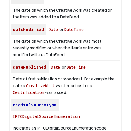
The date on which the CreativeWork was created or
the item was added to a DataFeed.
dateModified
Date
or
DateTime
The date on which the CreativeWork was most
recently modified or when the item's entry was
modified within a DataFeed.
datePublished
Date
or
DateTime
Date of first publication or broadcast. For example the
date a
CreativeWork
was broadcast or a
Certification
was issued.
digitalSourceType
IPTCDigitalSourceEnumeration
Indicates an IPTCDigitalSourceEnumeration code