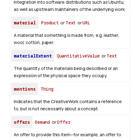
integration into software distributions such as Ubuntu,
as well as upstream maintainers of the underlying work.
material
Product
or
Text
or
URL
A material that something is made from, e.g. leather,
wool, cotton, paper.
materialExtent
QuantitativeValue
or
Text
The quantity of the materials being described or an
expression of the physical space they occupy.
mentions
Thing
Indicates that the CreativeWork contains a reference
to, but is not necessarily about a concept.
offers
Demand
or
Offer
An offer to provide this item—for example, an offer to