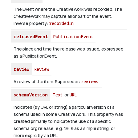
The Event where the CreativeWork was recorded. The
CreativeWork may capture all or part of the event.
Inverse property:
recordedIn
releasedEvent
PublicationEvent
The place and time the release was issued, expressed
as a PublicationEvent.
review
Review
A review of the item. Supersedes
reviews
.
schemaVersion
Text
or
URL
Indicates (by URL or string) a particular version of a
schema used in some CreativeWork. This property was
created primarily to indicate the use of a specific
schema.org release, e.g.
10.0
as a simple string, or
more explicitly via URL,