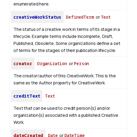
enumerated here.
creativeWorkStatus
DefinedTerm
or
Text
The status of a creative work in terms of its stage in a
lifecycle. Example terms include Incomplete, Draft,
Published, Obsolete. Some organizations define a set
of terms for the stages of their publication lifecycle.
creator
Organization
or
Person
The creator/author of this CreativeWork. This is the
same as the Author property for CreativeWork.
creditText
Text
Text that can be used to credit person(s) and/or
organization(s) associated with a published Creative
Work.
dateCreated
Date
or
DateTime