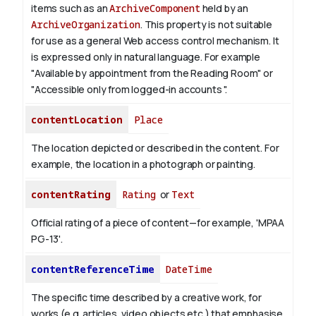
items such as an
ArchiveComponent
held by an
ArchiveOrganization
. This property is not suitable
for use as a general Web access control mechanism. It
is expressed only in natural language.
For example
"Available by appointment from the Reading Room" or
"Accessible only from logged-in accounts ".
contentLocation
Place
The location depicted or described in the content. For
example, the location in a photograph or painting.
contentRating
Rating
or
Text
Official rating of a piece of content—for example, 'MPAA
PG-13'.
contentReferenceTime
DateTime
The specific time described by a creative work, for
works (e.g. articles, video objects etc.) that emphasise