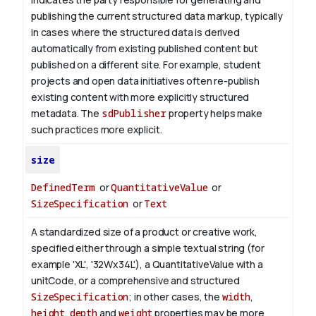
publishing the current structured data markup, typically
in cases where the structured data is derived
automatically from existing published content but
published on a different site. For example, student
projects and open data initiatives often re-publish
existing content with more explicitly structured
metadata. The
sdPublisher
property helps make
such practices more explicit.
size
DefinedTerm
or
QuantitativeValue
or
SizeSpecification
or
Text
A standardized size of a product or creative work,
specified either through a simple textual string (for
example 'XL', '32Wx34L'), a QuantitativeValue with a
unitCode, or a comprehensive and structured
SizeSpecification
; in other cases, the
width
,
height
,
depth
and
weight
properties may be more