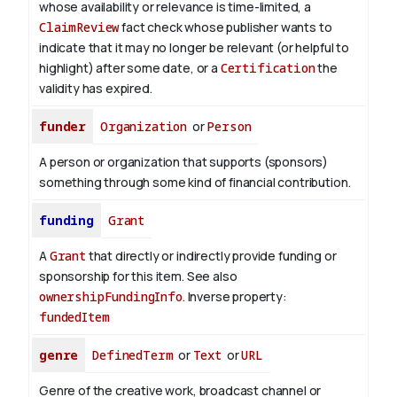
whose availability or relevance is time-limited, a
ClaimReview
fact check whose publisher wants to
indicate that it may no longer be relevant (or helpful to
highlight) after some date, or a
Certification
the
validity has expired.
funder
Organization
or
Person
A person or organization that supports (sponsors)
something through some kind of financial contribution.
funding
Grant
A
Grant
that directly or indirectly provide funding or
sponsorship for this item. See also
ownershipFundingInfo
.
Inverse property:
fundedItem
genre
DefinedTerm
or
Text
or
URL
Genre of the creative work, broadcast channel or