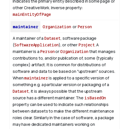
Indicates the primary entity described in some page or
other CreativeWork.
Inverse property:
mainEntityOfPage
maintainer
Organization
or
Person
A maintainer of a
Dataset
, software package
(
SoftwareApplication
), or other
Project
. A
maintainer is a
Person
or
Organization
that manages
contributions to, and/or publication of, some (typically
complex) artifact. It is common for distributions of
software and data to be based on "upstream" sources.
When
maintainer
is applied to a specific version of
something e.g. a particular version or packaging of a
Dataset
, it is always possible that the upstream
source has a different maintainer. The
isBasedOn
property can be used to indicate such relationships
between datasets to make the different maintenance
roles clear. Similarly in the case of software, a package
may have dedicated maintainers working on