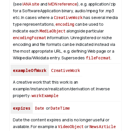
(see
IANA site
and
MDN reference
), e.g. application/zip
for a SoftwareApplication binary, audio/mpeg for .mp3
etc.
In cases where a
CreativeWork
has several media
type representations,
encoding
can be used to
indicate each
MediaObject
alongside particular
encodingFormat
information.
Unregistered or niche
encoding and file formats can be indicated instead via
the most appropriate URL, e.g. defining Web page or a
Wikipedia/Wikidata entry. Supersedes
fileFormat
.
exampleOfWork
CreativeWork
A creative work that this work is an
example/instance/realization/derivation of.
Inverse
property:
workExample
expires
Date
or
DateTime
Date the content expires and is no longer useful or
available. For example a
VideoObject
or
NewsArticle