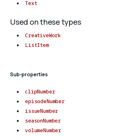
Text
Used on these types
CreativeWork
ListItem
Sub-properties
clipNumber
episodeNumber
issueNumber
seasonNumber
volumeNumber