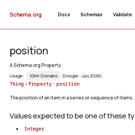
Schema.org
Docs
Schemas
Validate
position
A Schema.org Property
Usage:
10M+ Domains
(Google - July 2026)
Thing
>
Property
::
position
The position of an item in a series or sequence of items.
Values expected to be one of these t
Integer