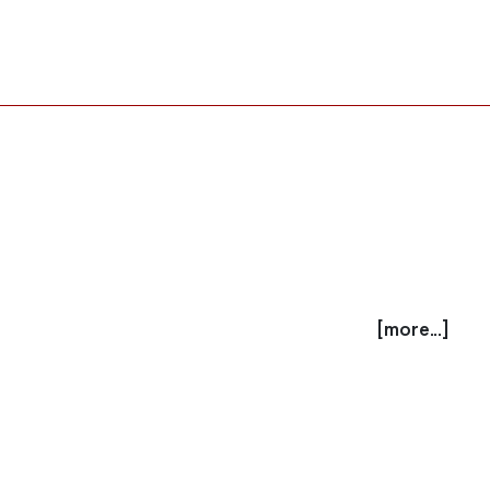
[more...]