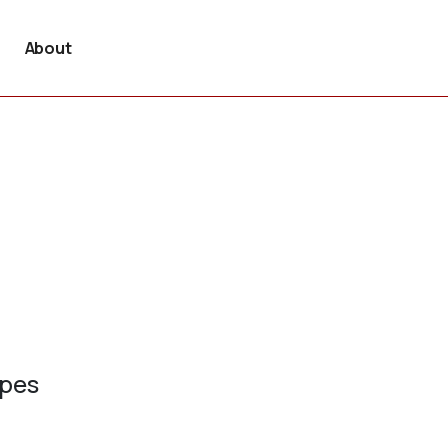
About
ypes