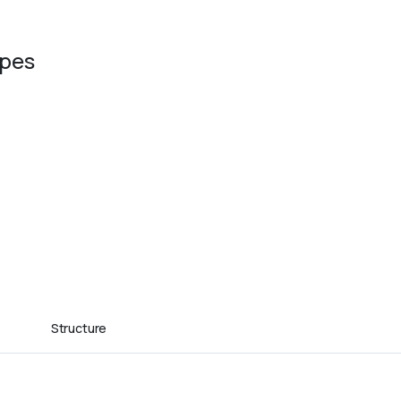
ypes
Structure