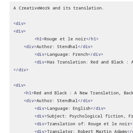
A CreativeWork and its translation.
<div>
<div>
<h1>
Rouge et le noir
</h1>
<div>
Author: Stendhal
</div>
<div>
Language: French
</div>
<div>
Has Translation: Red and Black : 
</div>
<div>
<h1>
Red and Black : A New Translation, Bac
<div>
Author: Stendhal
</div>
<div>
Language: English
</div>
<div>
Subject: Psychological fiction, F
<div>
Translation of: Rouge et le noir
<
<div>
Translator: Robert Martin Adams
</