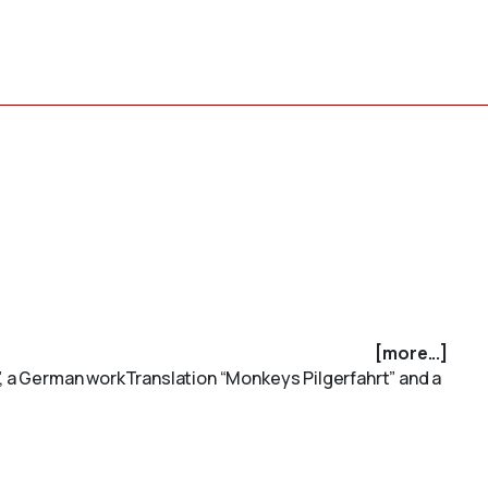
[more...]
t”, a German workTranslation “Monkeys Pilgerfahrt” and a