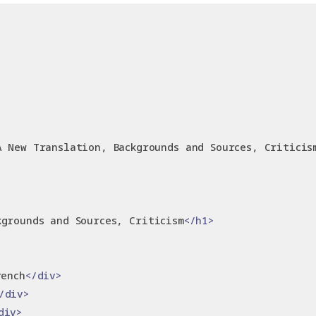
A New Translation, Backgrounds and Sources, Criticis
kgrounds and Sources, Criticism
</h1>
rench
</div>
/div>
div>