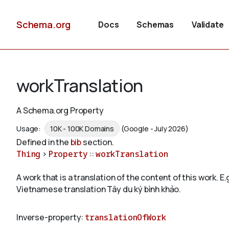
Schema.org
Docs
Schemas
Validate
workTranslation
A Schema.org Property
Usage:
10K - 100K Domains
(Google - July 2026)
Defined in the
bib
section.
Thing
>
Property
::
workTranslation
A work that is a translation of the content of this work
Vietnamese translation Tây du ký bình khảo.
Inverse-property:
translationOfWork