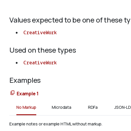
Values expected to be one of these t
CreativeWork
Used on these types
CreativeWork
Examples
Example 1
No Markup
Microdata
RDFa
JSON-LD
Example notes or example HTML without markup.