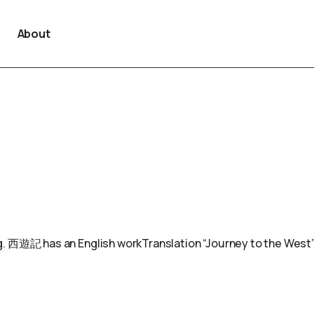
About
. E.g. 西遊記 has an English workTranslation “Journey to the Wes