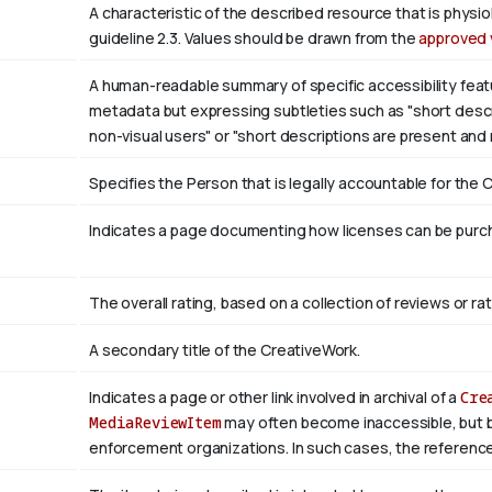
A characteristic of the described resource that is phys
guideline 2.3. Values should be drawn from the
approved 
A human-readable summary of specific accessibility featu
metadata but expressing subtleties such as "short descri
non-visual users" or "short descriptions are present and
Specifies the Person that is legally accountable for the 
Indicates a page documenting how licenses can be purcha
The overall rating, based on a collection of reviews or rat
A secondary title of the CreativeWork.
Indicates a page or other link involved in archival of a
Cre
MediaReviewItem
may often become inaccessible, but be a
enforcement organizations. In such cases, the reference