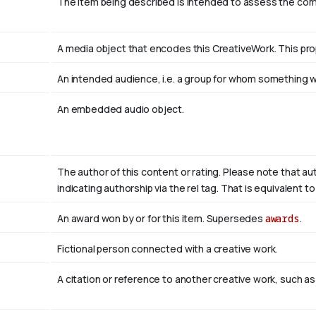
The item being described is intended to assess the co
A media object that encodes this CreativeWork. This pro
An intended audience, i.e. a group for whom something
An embedded audio object.
The author of this content or rating. Please note that au
indicating authorship via the rel tag. That is equivalent 
An award won by or for this item. Supersedes
awards
.
Fictional person connected with a creative work.
A citation or reference to another creative work, such as 