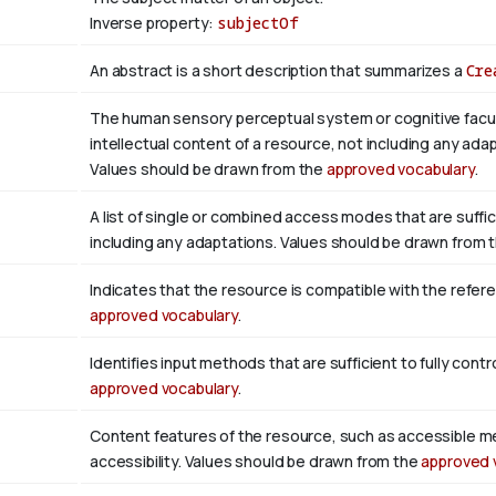
Inverse property:
subjectOf
An abstract is a short description that summarizes a
Cre
The human sensory perceptual system or cognitive facul
intellectual content of a resource, not including any adap
Values should be drawn from the
approved vocabulary
.
A list of single or combined access modes that are suffic
including any adaptations. Values should be drawn from 
Indicates that the resource is compatible with the refer
approved vocabulary
.
Identifies input methods that are sufficient to fully con
approved vocabulary
.
Content features of the resource, such as accessible m
accessibility. Values should be drawn from the
approved 