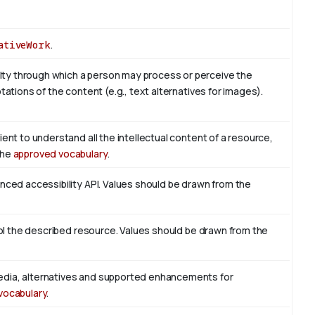
ativeWork
.
ty through which a person may process or perceive the
tations of the content (e.g., text alternatives for images).
ient to understand all the intellectual content of a resource,
the
approved vocabulary
.
enced accessibility API. Values should be drawn from the
trol the described resource. Values should be drawn from the
edia, alternatives and supported enhancements for
vocabulary
.