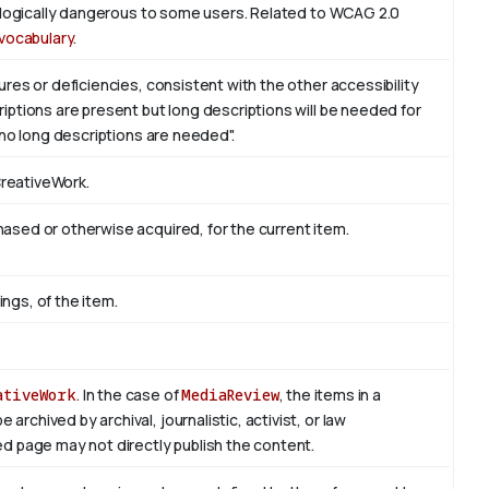
iologically dangerous to some users. Related to WCAG 2.0
vocabulary
.
res or deficiencies, consistent with the other accessibility
ptions are present but long descriptions will be needed for
 no long descriptions are needed".
CreativeWork.
sed or otherwise acquired, for the current item.
ings, of the item.
ativeWork
. In the case of
MediaReview
, the items in a
rchived by archival, journalistic, activist, or law
d page may not directly publish the content.