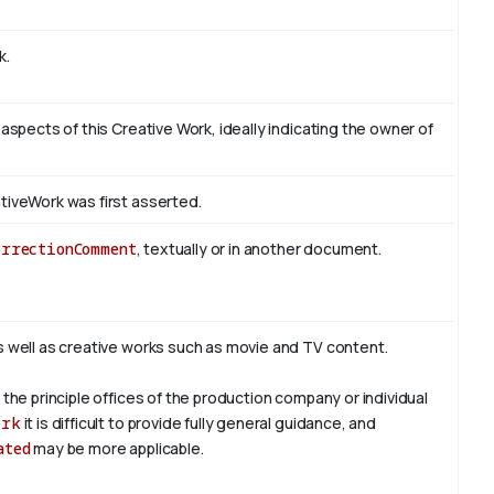
k.
 aspects of this Creative Work, ideally indicating the owner of
tiveWork was first asserted.
orrectionComment
, textually or in another document.
s well as creative works such as movie and TV content.
 the principle offices of the production company or individual
ork
it is difficult to provide fully general guidance, and
ated
may be more applicable.