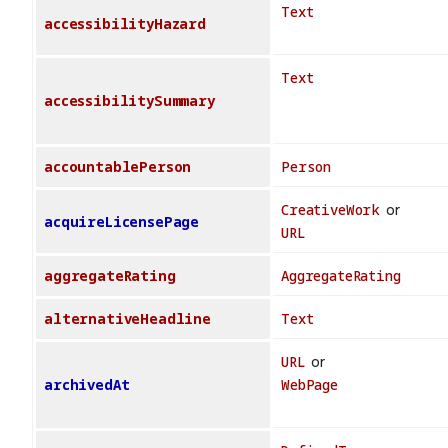
Text
accessibilityHazard
Text
accessibilitySummary
accountablePerson
Person
CreativeWork
or
acquireLicensePage
URL
aggregateRating
AggregateRating
alternativeHeadline
Text
URL
or
archivedAt
WebPage