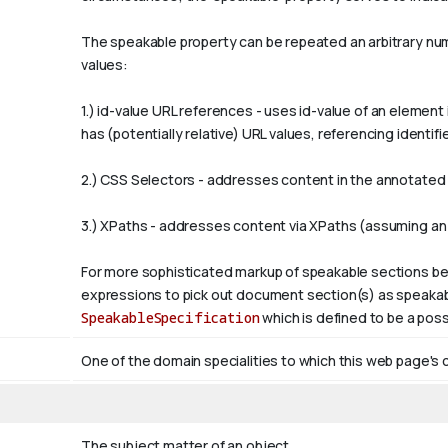
The
speakable
property can be repeated an arbitrary numb
values:
1.)
id-value
URL references - uses
id-value
of an element 
has (potentially relative) URL values, referencing ident
2.) CSS Selectors - addresses content in the annotated p
3.) XPaths - addresses content via XPaths (assuming an
For more sophisticated markup of speakable sections be
expressions to pick out document section(s) as speakabl
SpeakableSpecification
which is defined to be a poss
One of the domain specialities to which this web page's 
The subject matter of an object.