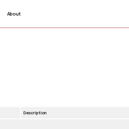
About
Description