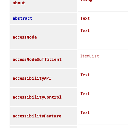
about
abstract
Text
Text
accessMode
ItemList
accessModeSufficient
Text
accessibilityAPI
Text
accessibilityControl
Text
accessibilityFeature