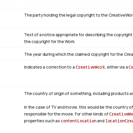
The party holding the legal copyright to the CreativeWor
Text of a notice appropriate for describing the copyright
the copyright for the Work.
The year during which the claimed copyright for the Crea
Indicates a correction to a
CreativeWork
, either via a
C
The country of origin of something, including products a
In the case of TV and movie, this would be the country of
responsible for the movie. For other kinds of
CreativeW
properties such as
contentLocation
and
locationCre