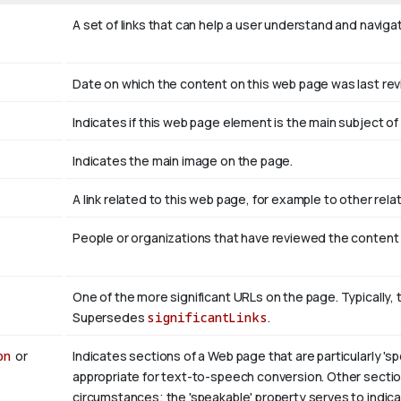
A set of links that can help a user understand and naviga
Date on which the content on this web page was last re
Indicates if this web page element is the main subject 
Indicates the main image on the page.
A link related to this web page, for example to other rel
People or organizations that have reviewed the content
One of the more significant URLs on the page. Typically, 
Supersedes
significantLinks
.
on
or
Indicates sections of a Web page that are particularly 'sp
appropriate for text-to-speech conversion. Other section
circumstances; the 'speakable' property serves to indicat