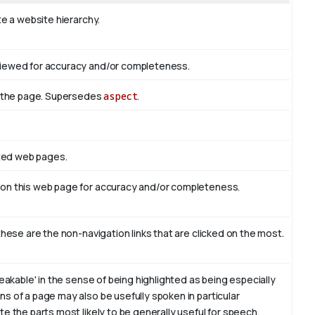
te a website hierarchy.
viewed for accuracy and/or completeness.
of the page. Supersedes
aspect
.
ated web pages.
 on this web page for accuracy and/or completeness.
these are the non-navigation links that are clicked on the most.
eakable' in the sense of being highlighted as being especially
s of a page may also be usefully spoken in particular
e the parts most likely to be generally useful for speech.