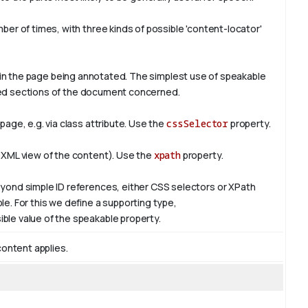
er of times, with three kinds of possible 'content-locator'
in the page being annotated. The simplest use of
speakable
ified sections of the document concerned.
age, e.g. via class attribute. Use the
cssSelector
property.
 XML view of the content). Use the
xpath
property.
yond simple ID references, either CSS selectors or XPath
e. For this we define a supporting type,
ible value of the
speakable
property.
content applies.