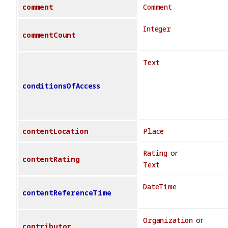
comment
Comment
Integer
commentCount
Text
conditionsOfAccess
contentLocation
Place
Rating
or
contentRating
Text
DateTime
contentReferenceTime
Organization
or
contributor