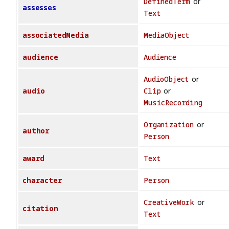
DefinedTerm
or
assesses
Text
associatedMedia
MediaObject
audience
Audience
AudioObject
or
audio
Clip
or
MusicRecording
Organization
or
author
Person
award
Text
character
Person
CreativeWork
or
citation
Text