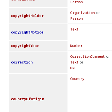
Person
Organization
or
copyrightHolder
Person
Text
copyrightNotice
copyrightYear
Number
CorrectionComment
or
correction
Text
or
URL
Country
countryOfOrigin