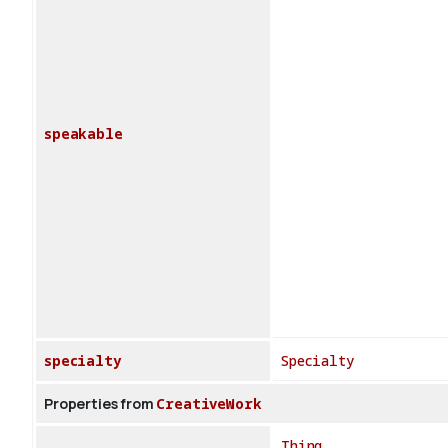
speakable
specialty
Specialty
Properties from
CreativeWork
Thing