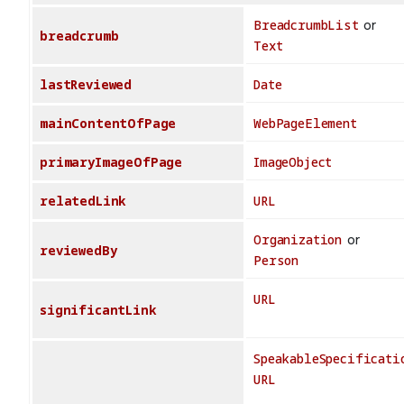
BreadcrumbList
or
breadcrumb
Text
lastReviewed
Date
mainContentOfPage
WebPageElement
primaryImageOfPage
ImageObject
relatedLink
URL
Organization
or
reviewedBy
Person
URL
significantLink
SpeakableSpecificati
URL