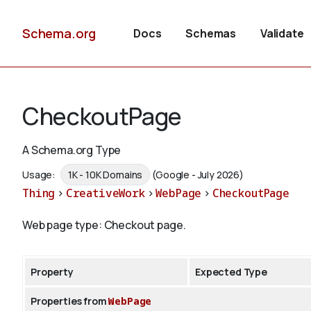
Schema.org
Docs
Schemas
Validate
CheckoutPage
A Schema.org Type
Usage:
1K - 10K Domains
(Google - July 2026)
Thing
>
CreativeWork
>
WebPage
>
CheckoutPage
Web page type: Checkout page.
Property
Expected Type
Properties from
WebPage