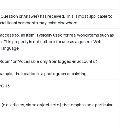
 Question or Answer) has received. This is most applicable to
additional comments may exist elsewhere.
f access to, an item. Typically used for real world items such as
n
. This property is not suitable for use as a general Web
l language.
Room" or "Accessible only from logged-in accounts ".
ample, the location in a photograph or painting.
PG-13'.
(e.g. articles, video objects etc.) that emphasise a particular