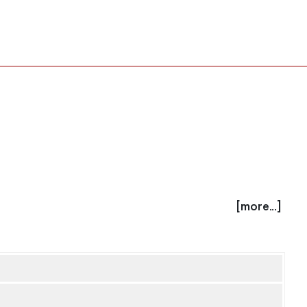
[more...]