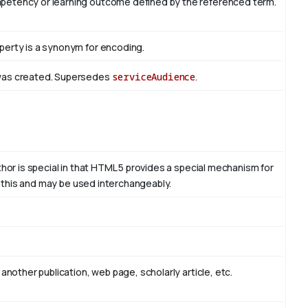
mpetency or learning outcome defined by the referenced term.
perty is a synonym for encoding.
 was created. Supersedes
serviceAudience
.
thor is special in that HTML 5 provides a special mechanism for
to this and may be used interchangeably.
another publication, web page, scholarly article, etc.