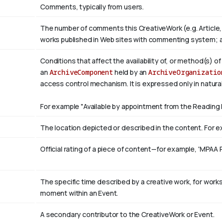
Comments, typically from users.
The number of comments this CreativeWork (e.g. Article,
works published in Web sites with commenting system; 
Conditions that affect the availability of, or method(s) o
an
ArchiveComponent
held by an
ArchiveOrganizatio
access control mechanism. It is expressed only in natura
For example "Available by appointment from the Reading 
The location depicted or described in the content. For ex
Official rating of a piece of content—for example, 'MPAA 
The specific time described by a creative work, for works 
moment within an Event.
A secondary contributor to the CreativeWork or Event.