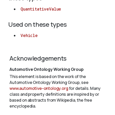
QuantitativeValue
Used on these types
Vehicle
Acknowledgements
Automotive Ontology Working Group
This element is based on the work of the
Automotive Ontology Working Group, see
www.automotive-ontology.org
for details. Many
class and property definitions are inspired by or
based on abstracts from Wikipedia, the free
encyclopedia.