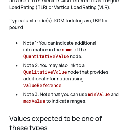
attached to the vehicle. Also referred to as Tongue
Load Rating (TLR) or Vertical Load Rating (VLR).
About
Typical unit code(s): KGM for kilogram, LBR for
pound
Note 1: You can indicate additional
information in the
name
of the
QuantitativeValue
node.
Note 2: You may also link to a
QualitativeValue
node that provides
additional information using
valueReference
.
Note 3: Note that you can use
minValue
and
maxValue
to indicate ranges.
Values expected to be one of
these types