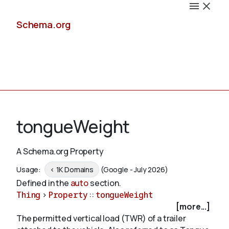
Schema.org
Docs
tongueWeight
A Schema.org Property
Schemas
Usage:
< 1K Domains
(Google - July 2026)
Defined in the
auto
section.
Thing
>
Property
::
tongueWeight
[more...]
Validate
The permitted vertical load (TWR) of a trailer