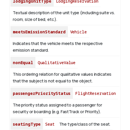
lodgingUnitType
LodgingReservation
Textual description of the unit type (including suite vs.
room, size of bed, etc.).
meetsEmissionStandard
Vehicle
Indicates that the vehicle meets the respective
emission standard.
nonEqual
QualitativeValue
This ordering relation for qualitative values indicates
that the subject is not equal to the object.
passengerPriorityStatus
FlightReservation
The priority status assigned to a passenger for
security or boarding (e.g. FastTrack or Priority).
seatingType
Seat
The type/class of the seat.