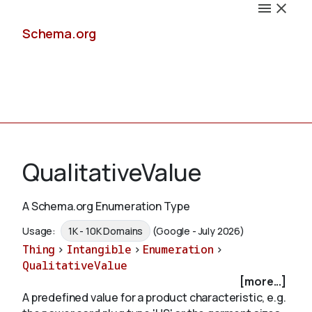
Schema.org
Docs
QualitativeValue
A Schema.org Enumeration Type
Schemas
Usage:
1K - 10K Domains
(Google - July 2026)
Thing
>
Intangible
>
Enumeration
>
QualitativeValue
[more...]
Validate
A predefined value for a product characteristic, e.g.