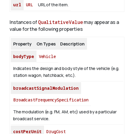
url
URL
URL of the item.
Instances of
QualitativeValue
may appear as a
value for the following properties
Property
On Types
Description
bodyType
Vehicle
Indicates the design and body style of the vehicle (e.g.
station wagon, hatchback, etc.).
broadcastSignalModulation
BroadcastFrequencySpecification
The modulation (e.g. FM, AM, etc) used by a particular
broadcast service.
costPerUnit
DrugCost