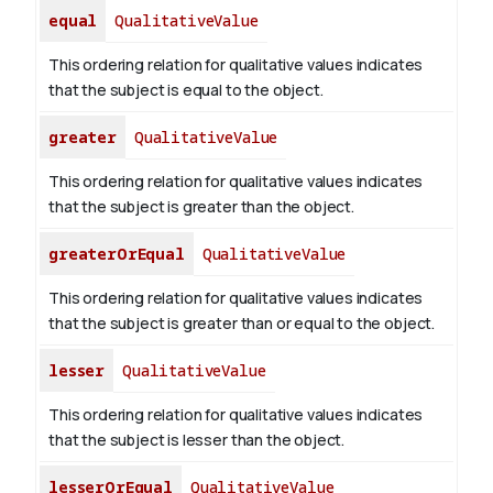
equal
QualitativeValue
This ordering relation for qualitative values indicates
that the subject is equal to the object.
greater
QualitativeValue
This ordering relation for qualitative values indicates
that the subject is greater than the object.
greaterOrEqual
QualitativeValue
This ordering relation for qualitative values indicates
that the subject is greater than or equal to the object.
lesser
QualitativeValue
This ordering relation for qualitative values indicates
that the subject is lesser than the object.
lesserOrEqual
QualitativeValue