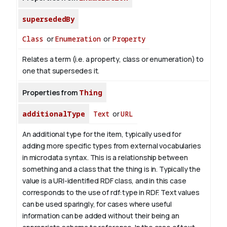
supersededBy
Class
or
Enumeration
or
Property
Relates a term (i.e. a property, class or enumeration) to
one that supersedes it.
Properties from
Thing
additionalType
Text
or
URL
An additional type for the item, typically used for
adding more specific types from external vocabularies
in microdata syntax. This is a relationship between
something and a class that the thing is in. Typically the
value is a URI-identified RDF class, and in this case
corresponds to the use of rdf:type in RDF. Text values
can be used sparingly, for cases where useful
information can be added without their being an