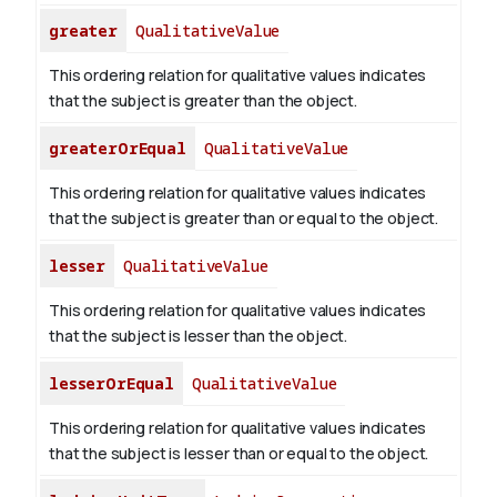
greater
QualitativeValue
This ordering relation for qualitative values indicates
that the subject is greater than the object.
greaterOrEqual
QualitativeValue
This ordering relation for qualitative values indicates
that the subject is greater than or equal to the object.
lesser
QualitativeValue
This ordering relation for qualitative values indicates
that the subject is lesser than the object.
lesserOrEqual
QualitativeValue
This ordering relation for qualitative values indicates
that the subject is lesser than or equal to the object.