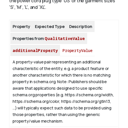
the power cord plug type 'US' or the garment sizes
'S', 'M', 'L', and 'XL'.
About
Property
Expected Type
Description
Properties from
QualitativeValue
additionalProperty
PropertyValue
A property-value pair representing an additional
characteristic of the entity, e.g. a product feature or
another characteristic for which there is no matching
property in schema.org.
Note: Publishers should be
aware that applications designed to use specific
schema.org properties (e.g. https://schema.org/width,
https://schema.org/color, https://schema.org/gtin13,
...) will typically expect such data to be provided using
those properties, rather than using the generic
property/value mechanism.