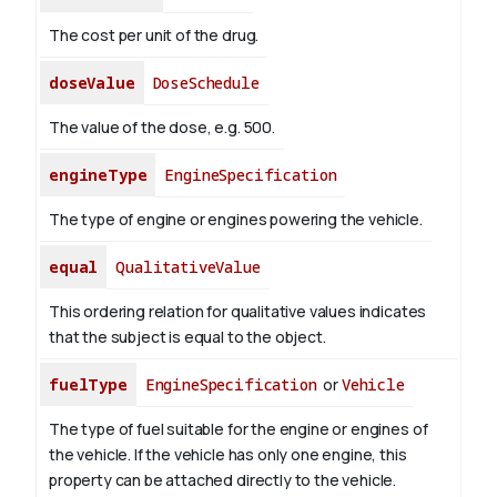
The cost per unit of the drug.
doseValue
DoseSchedule
The value of the dose, e.g. 500.
engineType
EngineSpecification
The type of engine or engines powering the vehicle.
equal
QualitativeValue
This ordering relation for qualitative values indicates
that the subject is equal to the object.
fuelType
EngineSpecification
or
Vehicle
The type of fuel suitable for the engine or engines of
the vehicle. If the vehicle has only one engine, this
property can be attached directly to the vehicle.