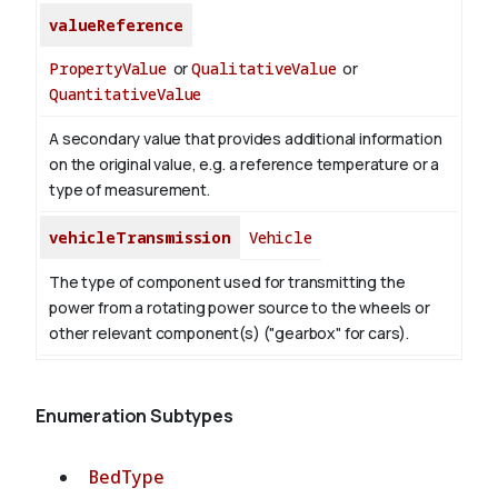
valueReference
PropertyValue
or
QualitativeValue
or
QuantitativeValue
A secondary value that provides additional information
on the original value, e.g. a reference temperature or a
type of measurement.
vehicleTransmission
Vehicle
The type of component used for transmitting the
power from a rotating power source to the wheels or
other relevant component(s) ("gearbox" for cars).
Enumeration Subtypes
BedType