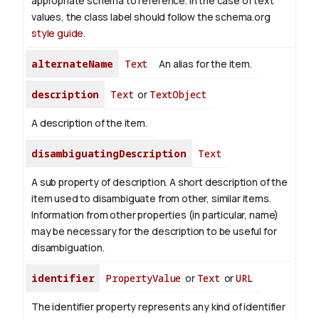
appropriate schema to reference. In the case of text
values, the class label should follow the schema.org
style guide
.
alternateName
Text
An alias for the item.
description
Text
or
TextObject
A description of the item.
disambiguatingDescription
Text
A sub property of description. A short description of the
item used to disambiguate from other, similar items.
Information from other properties (in particular, name)
may be necessary for the description to be useful for
disambiguation.
identifier
PropertyValue
or
Text
or
URL
The identifier property represents any kind of identifier