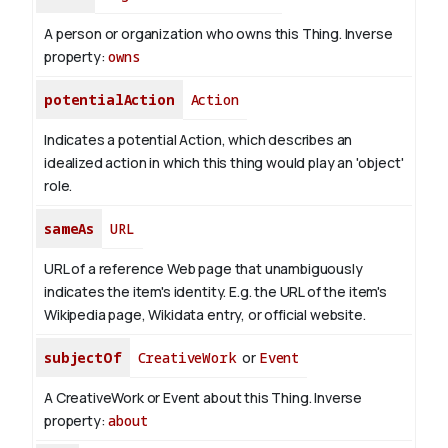
A person or organization who owns this Thing.
Inverse
property:
owns
potentialAction
Action
Indicates a potential Action, which describes an
idealized action in which this thing would play an 'object'
role.
sameAs
URL
URL of a reference Web page that unambiguously
indicates the item's identity. E.g. the URL of the item's
Wikipedia page, Wikidata entry, or official website.
subjectOf
CreativeWork
or
Event
A CreativeWork or Event about this Thing.
Inverse
property:
about