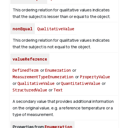
This ordering relation for qualitative values indicates
that the subject is lesser than or equal to the object.
nonEqual
QualitativeValue
This ordering relation for qualitative values indicates
that the subject is not equal to the object.
valueReference
DefinedTerm
or
Enumeration
or
MeasurementTypeEnumeration
or
PropertyValue
or
QualitativeValue
or
QuantitativeValue
or
StructuredValue
or
Text
A secondary value that provides additional information
on the original value, e.g. a reference temperature or a
type of measurement.
Properties from
Enumeration