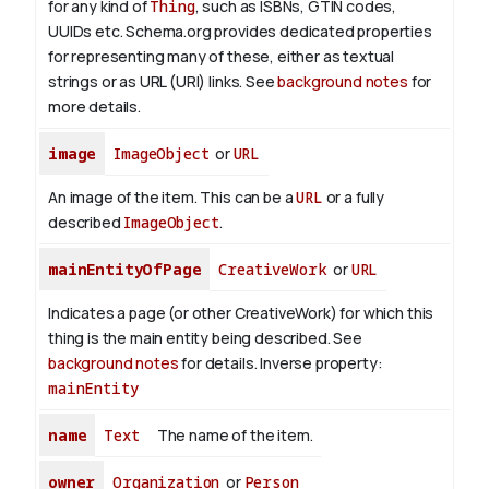
for any kind of
Thing
, such as ISBNs, GTIN codes,
UUIDs etc. Schema.org provides dedicated properties
for representing many of these, either as textual
strings or as URL (URI) links. See
background notes
for
more details.
image
ImageObject
or
URL
An image of the item. This can be a
URL
or a fully
described
ImageObject
.
mainEntityOfPage
CreativeWork
or
URL
Indicates a page (or other CreativeWork) for which this
thing is the main entity being described. See
background notes
for details.
Inverse property:
mainEntity
name
Text
The name of the item.
owner
Organization
or
Person