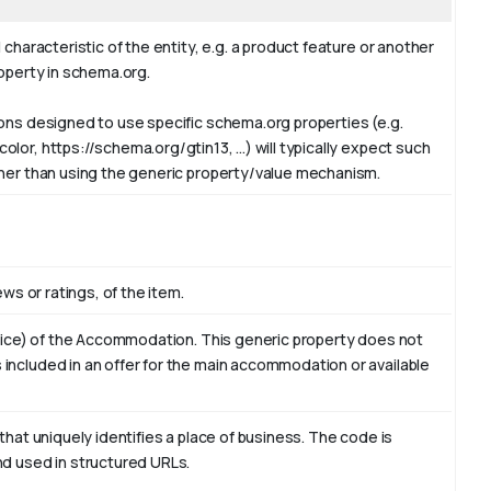
 characteristic of the entity, e.g. a product feature or another
roperty in schema.org.
ions designed to use specific schema.org properties (e.g.
or, https://schema.org/gtin13, ...) will typically expect such
ther than using the generic property/value mechanism.
ews or ratings, of the item.
ervice) of the Accommodation. This generic property does not
included in an offer for the main accommodation or available
that uniquely identifies a place of business. The code is
nd used in structured URLs.