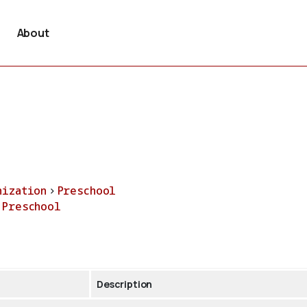
About
nization
>
Preschool
>
Preschool
Description