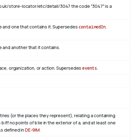
o.uk/store-locator/etc/detail/3047 the code "3047" is a
e and one that contains it. Supersedes
containedIn
.
 and another that it contains.
ace, organization, or action. Supersedes
events
.
es (or the places they represent), relating a containing
ff no points of b lie in the exterior of a, and at least one
. As defined in
DE-9IM
.