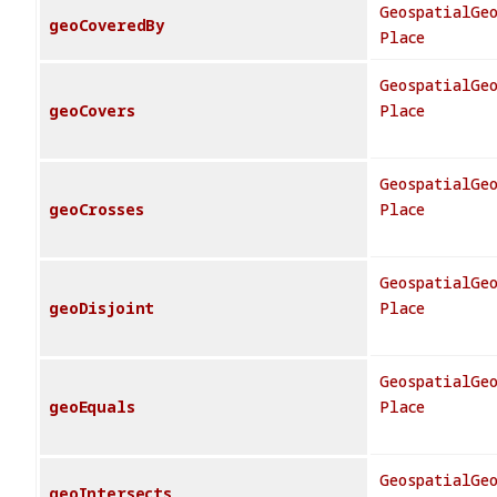
GeospatialGe
geoCoveredBy
Place
GeospatialGe
geoCovers
Place
GeospatialGe
geoCrosses
Place
GeospatialGe
geoDisjoint
Place
GeospatialGe
geoEquals
Place
GeospatialGe
geoIntersects