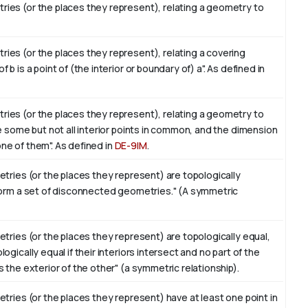
ies (or the places they represent), relating a geometry to
es (or the places they represent), relating a covering
 is a point of (the interior or boundary of) a". As defined in
ies (or the places they represent), relating a geometry to
e some but not all interior points in common, and the dimension
 one of them". As defined in
DE-9IM
.
tries (or the places they represent) are topologically
form a set of disconnected geometries." (A symmetric
tries (or the places they represent) are topologically equal,
gically equal if their interiors intersect and no part of the
 the exterior of the other" (a symmetric relationship).
tries (or the places they represent) have at least one point in