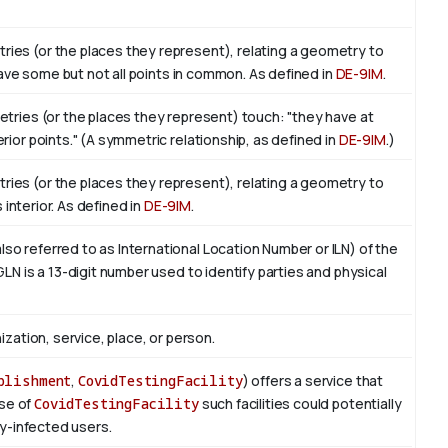
ies (or the places they represent), relating a geometry to
 have some but not all points in common. As defined in
DE-9IM
.
etries (or the places they represent) touch: "they have at
ior points." (A symmetric relationship, as defined in
DE-9IM
.)
ies (or the places they represent), relating a geometry to
ts interior. As defined in
DE-9IM
.
o referred to as International Location Number or ILN) of the
LN is a 13-digit number used to identify parties and physical
ization, service, place, or person.
blishment
,
CovidTestingFacility
) offers a service that
ase of
CovidTestingFacility
such facilities could potentially
ly-infected users.