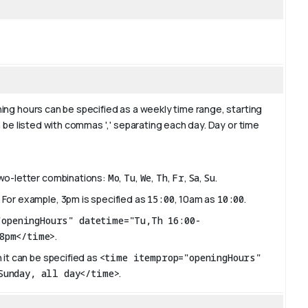
ing hours can be specified as a weekly time range, starting
 be listed with commas ',' separating each day. Day or time
two-letter combinations:
Mo
,
Tu
,
We
,
Th
,
Fr
,
Sa
,
Su
.
 For example, 3pm is specified as
15:00
, 10am as
10:00
.
"openingHours" datetime="Tu,Th 16:00-
8pm</time>
.
 it can be specified as
<time itemprop="openingHours"
Sunday, all day</time>
.