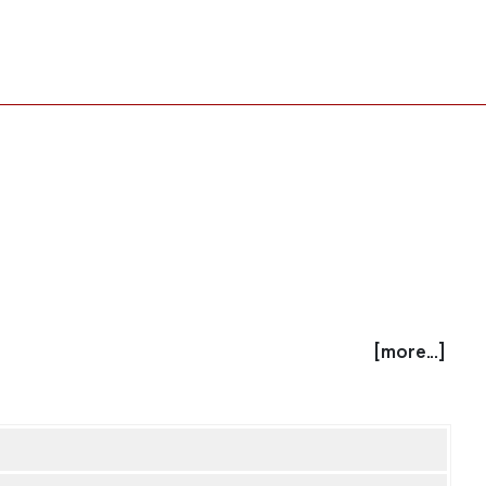
[more...]