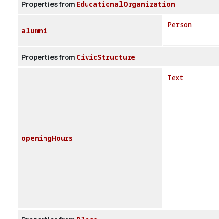
Properties from
EducationalOrganization
Person
alumni
Properties from
CivicStructure
Text
openingHours