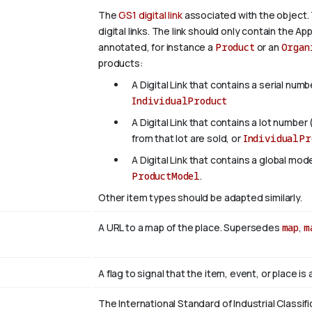
The
GS1 digital link
associated with the object. 
digital links. The link should only contain the App
annotated, for instance a
Product
or an
Organ
products:
A Digital Link that contains a serial numb
IndividualProduct
A Digital Link that contains a lot number 
from that lot are sold, or
IndividualPr
A Digital Link that contains a global mo
ProductModel
.
Other item types should be adapted similarly.
A URL to a map of the place. Supersedes
map
,
m
A flag to signal that the item, event, or place i
The International Standard of Industrial Classifi