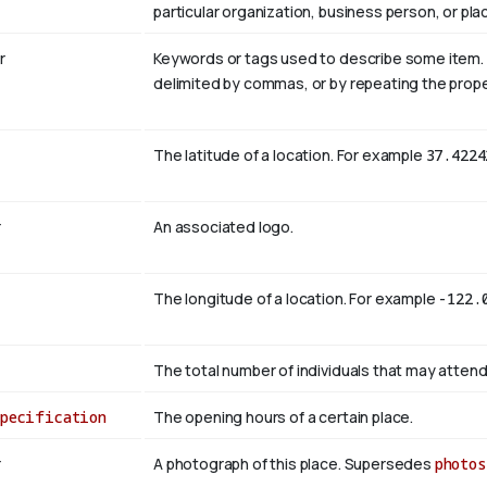
particular organization, business person, or pla
r
Keywords or tags used to describe some item. Mul
delimited by commas, or by repeating the prope
The latitude of a location. For example
37.4224
r
An associated logo.
The longitude of a location. For example
-122.
The total number of individuals that may attend
Specification
The opening hours of a certain place.
r
A photograph of this place. Supersedes
photos