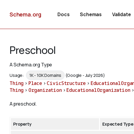
Schema.org
Docs
Schemas
Validate
Preschool
A Schema.org Type
Usage:
1K - 10K Domains
(Google - July 2026)
Thing
>
Place
>
CivicStructure
>
EducationalOrga
Thing
>
Organization
>
EducationalOrganization
A preschool.
Property
Expected Type