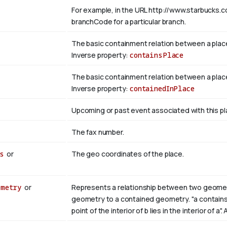
For example, in the URL http://www.starbucks.c
branchCode for a particular branch.
The basic containment relation between a plac
Inverse property:
containsPlace
The basic containment relation between a place
Inverse property:
containedInPlace
Upcoming or past event associated with this pl
The fax number.
s
or
The geo coordinates of the place.
ometry
or
Represents a relationship between two geometri
geometry to a contained geometry. "a contains b i
point of the interior of b lies in the interior of a"