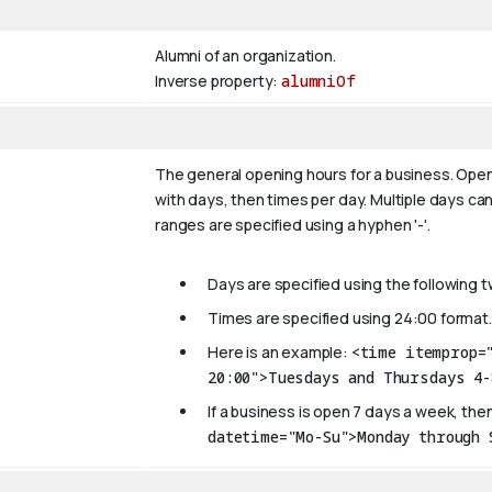
Alumni of an organization.
Inverse property:
alumniOf
The general opening hours for a business. Open
with days, then times per day. Multiple days can
ranges are specified using a hyphen '-'.
Days are specified using the following 
Times are specified using 24:00 format.
Here is an example:
<time itemprop=
20:00">Tuesdays and Thursdays 4-
If a business is open 7 days a week, then
datetime="Mo-Su">Monday through 