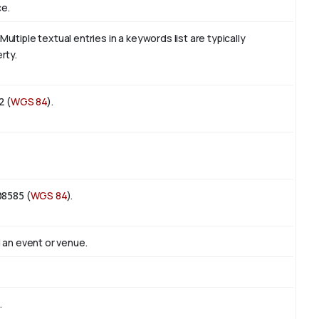
ce.
tiple textual entries in a keywords list are typically
rty.
2
(
WGS 84
).
08585
(
WGS 84
).
 an event or venue.
.