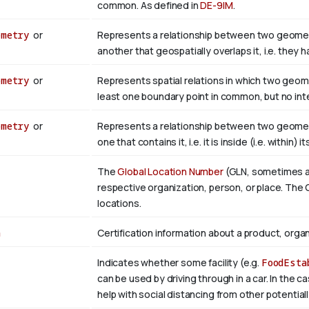
common. As defined in
DE-9IM
.
ometry
or
Represents a relationship between two geometr
another that geospatially overlaps it, i.e. they
ometry
or
Represents spatial relations in which two geom
least one boundary point in common, but no inter
ometry
or
Represents a relationship between two geometr
one that contains it, i.e. it is inside (i.e. within) i
The
Global Location Number
(GLN, sometimes als
respective organization, person, or place. The G
locations.
n
Certification information about a product, organ
Indicates whether some facility (e.g.
FoodEsta
can be used by driving through in a car. In the c
help with social distancing from other potential