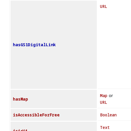
URL
hasGS1DigitalLink
Map
or
hasMap
URL
isAccessibleForFree
Boolean
Text
isicV4