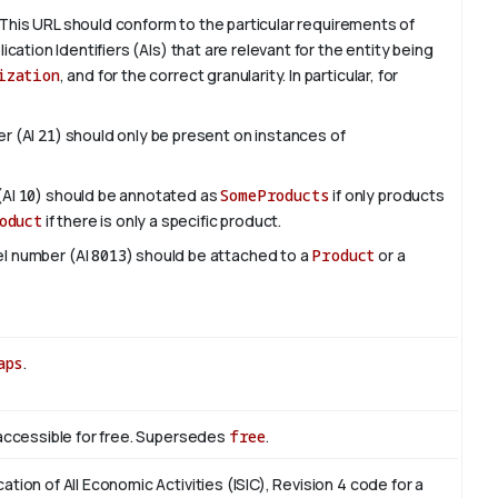
This URL should conform to the particular requirements of
lication Identifiers (AIs) that are relevant for the entity being
ization
, and for the correct granularity. In particular, for
er (AI
21
) should only be present on instances of
(AI
10
) should be annotated as
SomeProducts
if only products
oduct
if there is only a specific product.
del number (AI
8013
) should be attached to a
Product
or a
aps
.
s accessible for free. Supersedes
free
.
cation of All Economic Activities (ISIC), Revision 4 code for a