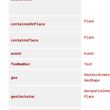
Place
containedInPlace
Place
containsPlace
event
Event
faxNumber
Text
GeoCoordinate
geo
GeoShape
GeospatialGe
geoContains
Place