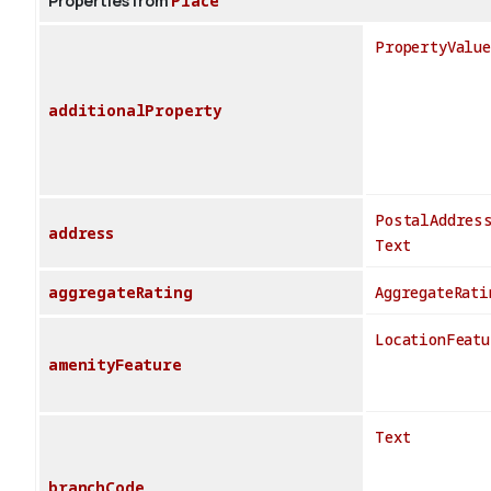
Properties from
Place
PropertyValue
additionalProperty
PostalAddres
address
Text
aggregateRating
AggregateRati
LocationFeatu
amenityFeature
Text
branchCode