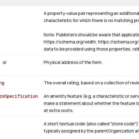
A property-value pair representing an additional
characteristic for which there is no matching p
Note: Publishers should be aware that applicat
https://schema.org/width, https://schema.org/col
data to be provided using those properties, ra
s
or
Physical address of the item.
ng
The overall rating, based on a collection of revi
reSpecification
An amenity feature (e.g. a characteristic or s
make a statement about whether the feature is 
at extra costs.
A short textual code (also called "store code") 
typically assigned by the parentOrganization a