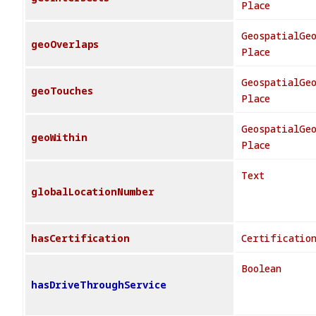
Place
GeospatialGe
geoOverlaps
Place
GeospatialGe
geoTouches
Place
GeospatialGe
geoWithin
Place
Text
globalLocationNumber
hasCertification
Certificatio
Boolean
hasDriveThroughService