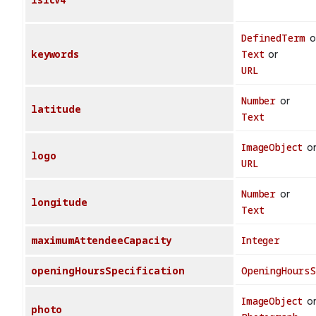
DefinedTerm
o
keywords
Text
or
URL
Number
or
latitude
Text
ImageObject
o
logo
URL
Number
or
longitude
Text
maximumAttendeeCapacity
Integer
openingHoursSpecification
OpeningHours
ImageObject
o
photo