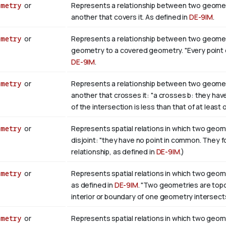
ometry
or
Represents a relationship between two geometr
another that covers it. As defined in
DE-9IM
.
ometry
or
Represents a relationship between two geometri
geometry to a covered geometry. "Every point of b
DE-9IM
.
ometry
or
Represents a relationship between two geometr
another that crosses it: "a crosses b: they hav
of the intersection is less than that of at least
ometry
or
Represents spatial relations in which two geome
disjoint: "they have no point in common. They 
relationship, as defined in
DE-9IM
.)
ometry
or
Represents spatial relations in which two geome
as defined in
DE-9IM
. "Two geometries are topolo
interior or boundary of one geometry intersects
ometry
or
Represents spatial relations in which two geome