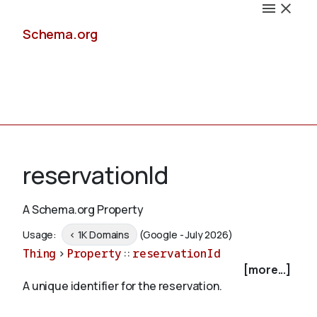
Schema.org
Docs
reservationId
A Schema.org Property
Schemas
Usage:
< 1K Domains
(Google - July 2026)
Thing
>
Property
::
reservationId
[more...]
A unique identifier for the reservation.
Validate