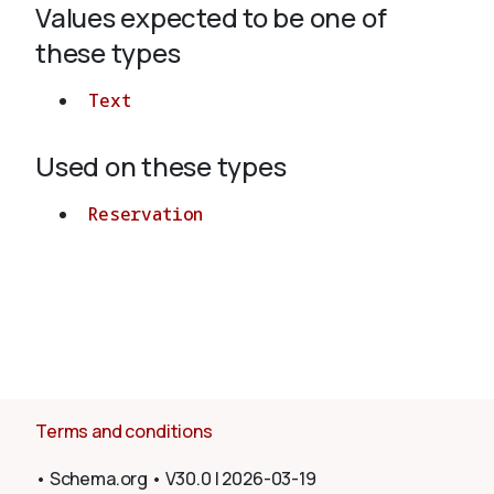
Values expected to be one of
these types
About
Text
Used on these types
Reservation
Terms and conditions
•
Schema.org
•
V30.0
|
2026-03-19