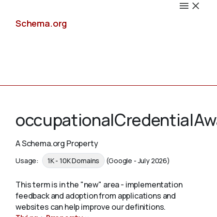
Schema.org
Docs
occupationalCredentialA
A Schema.org Property
Schemas
Usage:
1K - 10K Domains
(Google - July 2026)
This term is in the "new" area - implementation
feedback and adoption from applications and
Validate
websites can help improve our definitions.