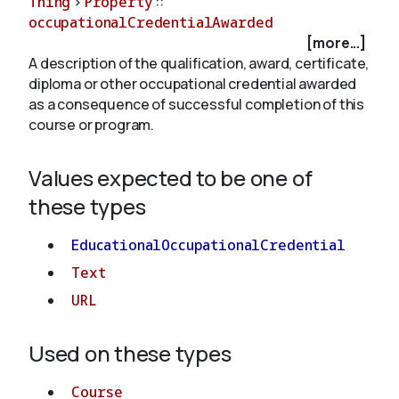
Thing
>
Property
::
occupationalCredentialAwarded
[more...]
About
A description of the qualification, award, certificate,
diploma or other occupational credential awarded
as a consequence of successful completion of this
course or program.
Values expected to be one of
these types
EducationalOccupationalCredential
Text
URL
Used on these types
Course