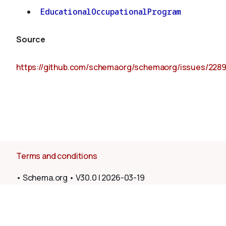
EducationalOccupationalProgram
Source
https://github.com/schemaorg/schemaorg/issues/228
Terms and conditions
•
Schema.org
•
V30.0
|
2026-03-19