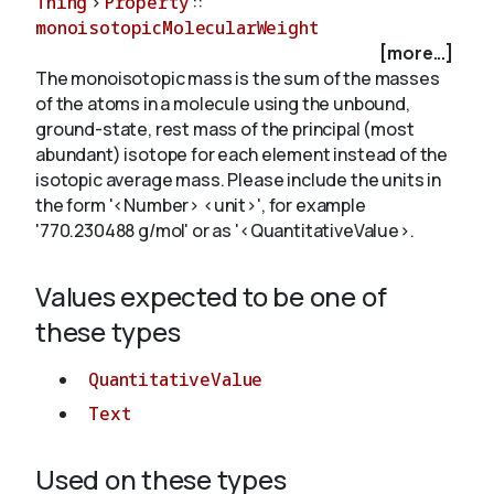
Thing
>
Property
::
monoisotopicMolecularWeight
[more...]
About
The monoisotopic mass is the sum of the masses
of the atoms in a molecule using the unbound,
ground-state, rest mass of the principal (most
abundant) isotope for each element instead of the
isotopic average mass. Please include the units in
the form '<Number> <unit>', for example
'770.230488 g/mol' or as '<QuantitativeValue>.
Values expected to be one of
these types
QuantitativeValue
Text
Used on these types