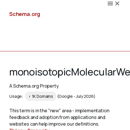
Schema.org
Docs
monoisotopicMolecularWe
A Schema.org Property
Schemas
Usage:
< 1K Domains
(Google - July 2026)
This term is in the "new" area - implementation
feedback and adoption from applications and
Validate
websites can help improve our definitions.