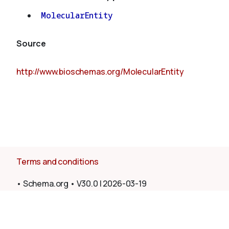
MolecularEntity
Source
http://www.bioschemas.org/MolecularEntity
Terms and conditions
•
Schema.org
•
V30.0
|
2026-03-19