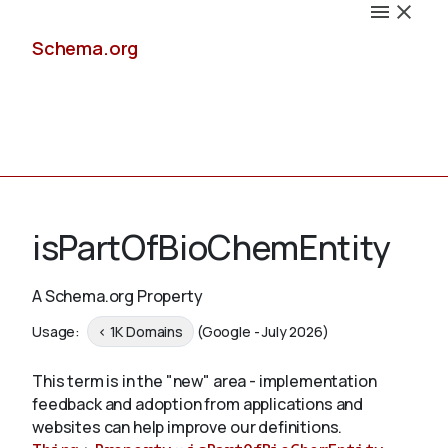
Schema.org
Docs
isPartOfBioChemEntity
A Schema.org Property
Schemas
Usage:
< 1K Domains
(Google - July 2026)
This term is in the "new" area - implementation
feedback and adoption from applications and
Validate
websites can help improve our definitions.