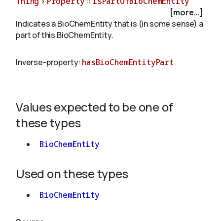
Thing
>
Property
::
isPartOfBioChemEntity
[more...]
Indicates a BioChemEntity that is (in some sense) a
About
part of this BioChemEntity.
Inverse-property:
hasBioChemEntityPart
Values expected to be one of
these types
BioChemEntity
Used on these types
BioChemEntity