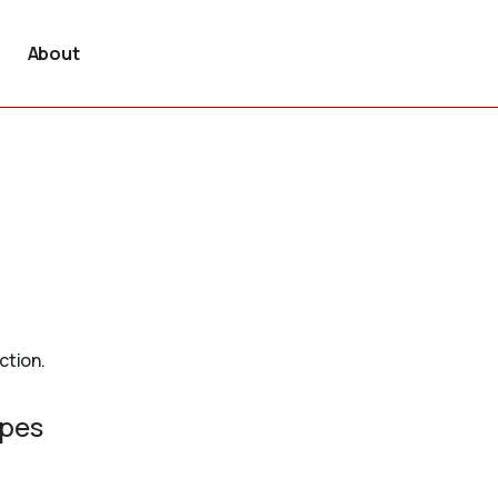
About
ction.
ypes