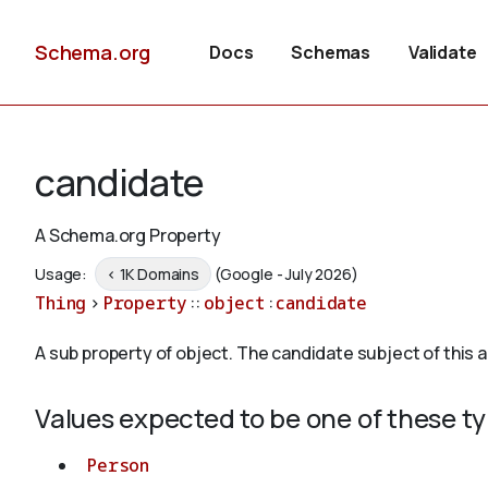
Schema.org
Docs
Schemas
Validate
candidate
A Schema.org Property
Usage:
< 1K Domains
(Google - July 2026)
Thing
>
Property
::
object
:
candidate
A sub property of object. The candidate subject of this a
Values expected to be one of these t
Person