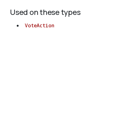
Used on these types
VoteAction