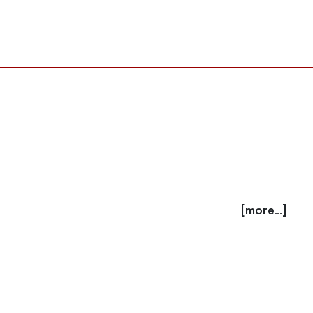
[more...]