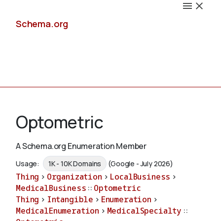
Schema.org
Docs
Optometric
A Schema.org Enumeration Member
Schemas
Usage:
1K - 10K Domains
(Google - July 2026)
Thing
>
Organization
>
LocalBusiness
>
MedicalBusiness
::
Optometric
Thing
>
Intangible
>
Enumeration
>
Validate
MedicalEnumeration
>
MedicalSpecialty
::