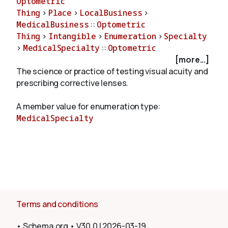
Optometric
Thing
>
Place
>
LocalBusiness
>
MedicalBusiness
::
Optometric
About
Thing
>
Intangible
>
Enumeration
>
Specialty
>
MedicalSpecialty
::
Optometric
[more...]
The science or practice of testing visual acuity and
prescribing corrective lenses.
A member value for enumeration type:
MedicalSpecialty
Terms and conditions
•
Schema.org
•
V30.0
|
2026-03-19