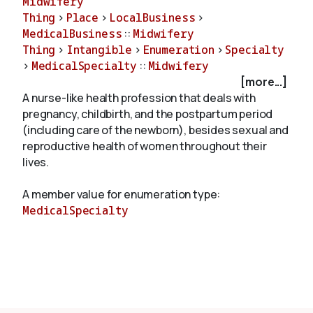
Midwifery
Thing
>
Place
>
LocalBusiness
>
MedicalBusiness
::
Midwifery
About
Thing
>
Intangible
>
Enumeration
>
Specialty
>
MedicalSpecialty
::
Midwifery
[more...]
A nurse-like health profession that deals with
pregnancy, childbirth, and the postpartum period
(including care of the newborn), besides sexual and
reproductive health of women throughout their
lives.
A member value for enumeration type:
MedicalSpecialty