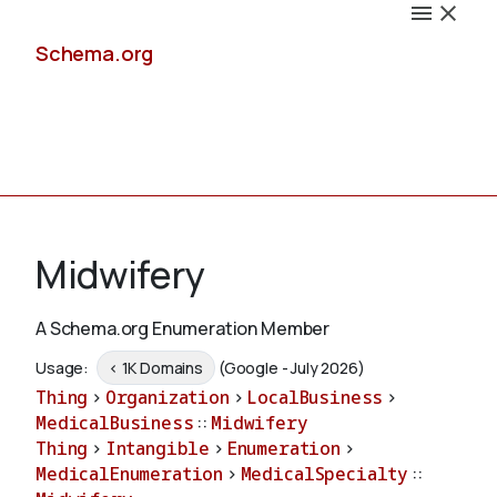
Schema.org
Docs
Midwifery
A Schema.org Enumeration Member
Schemas
Usage:
< 1K Domains
(Google - July 2026)
Thing
>
Organization
>
LocalBusiness
>
MedicalBusiness
::
Midwifery
Thing
>
Intangible
>
Enumeration
>
Validate
MedicalEnumeration
>
MedicalSpecialty
::