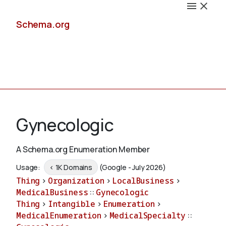
Schema.org
Docs
Gynecologic
A Schema.org Enumeration Member
Schemas
Usage:
< 1K Domains
(Google - July 2026)
Thing
>
Organization
>
LocalBusiness
>
MedicalBusiness
::
Gynecologic
Thing
>
Intangible
>
Enumeration
>
Validate
MedicalEnumeration
>
MedicalSpecialty
::