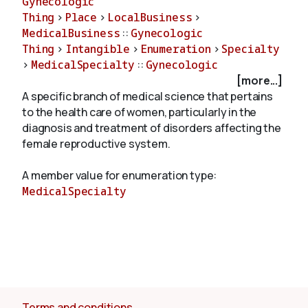
Gynecologic
Thing
>
Place
>
LocalBusiness
>
MedicalBusiness
::
Gynecologic
About
Thing
>
Intangible
>
Enumeration
>
Specialty
>
MedicalSpecialty
::
Gynecologic
[more...]
A specific branch of medical science that pertains
to the health care of women, particularly in the
diagnosis and treatment of disorders affecting the
female reproductive system.
A member value for enumeration type:
MedicalSpecialty
Terms and conditions