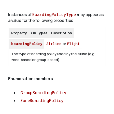
Instances of
BoardingPolicyType
may appear as
About
a value for the following properties
Property
On Types
Description
boardingPolicy
Airline
or
Flight
The type of boarding policy used by the airline (e.g.
zone-based or group-based).
Enumeration members
GroupBoardingPolicy
ZoneBoardingPolicy