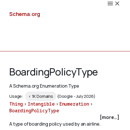
Schema.org
Docs
BoardingPolicyType
A Schema.org Enumeration Type
Schemas
Usage:
< 1K Domains
(Google - July 2026)
Thing
>
Intangible
>
Enumeration
>
BoardingPolicyType
[more...]
Validate
A type of boarding policy used by an airline.